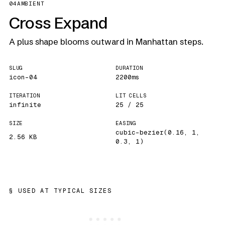
04
AMBIENT
Cross Expand
A plus shape blooms outward in Manhattan steps.
SLUG
DURATION
icon-04
2200ms
ITERATION
LIT CELLS
infinite
25 / 25
SIZE
EASING
cubic-bezier(0.16, 1,
2.56 KB
0.3, 1)
USED AT TYPICAL SIZES