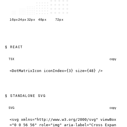
16
px
24
px
32
px
48
px
72
px
REACT
TSX
copy
<DotMatrixIcon iconIndex={3} size={48} />
STANDALONE SVG
SVG
copy
<svg xmlns="http://www.w3.org/2000/svg" viewBox
="0 0 56 56" role="img" aria-label="Cross Expan