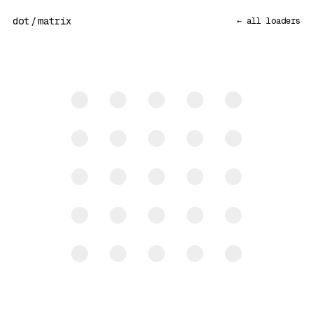
dot
/
matrix
← all loaders