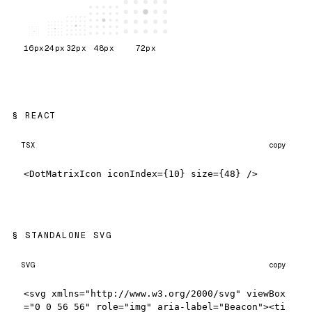
16
px
24
px
32
px
48
px
72
px
REACT
TSX
copy
<DotMatrixIcon iconIndex={10} size={48} />
STANDALONE SVG
SVG
copy
<svg xmlns="http://www.w3.org/2000/svg" viewBox
="0 0 56 56" role="img" aria-label="Beacon"><ti