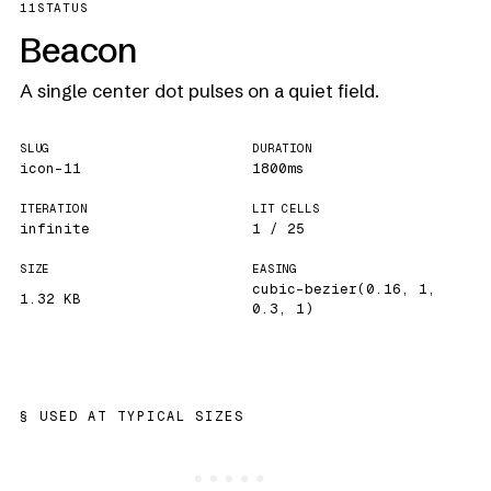
11
STATUS
Beacon
A single center dot pulses on a quiet field.
SLUG
DURATION
icon-11
1800ms
ITERATION
LIT CELLS
infinite
1 / 25
SIZE
EASING
cubic-bezier(0.16, 1,
1.32 KB
0.3, 1)
USED AT TYPICAL SIZES