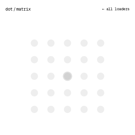
dot
/
matrix
← all loaders