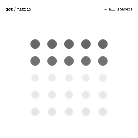
dot
/
matrix
← all loaders