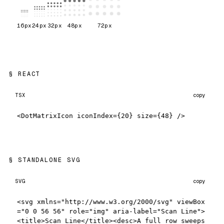
16
px
24
px
32
px
48
px
72
px
REACT
TSX
copy
<DotMatrixIcon iconIndex={20} size={48} />
STANDALONE SVG
SVG
copy
<svg xmlns="http://www.w3.org/2000/svg" viewBox
="0 0 56 56" role="img" aria-label="Scan Line">
<title>Scan Line</title><desc>A full row sweeps 