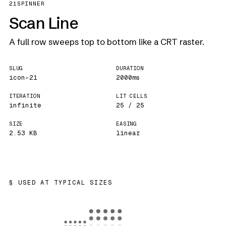
21
SPINNER
Scan Line
A full row sweeps top to bottom like a CRT raster.
SLUG
DURATION
icon-21
2000ms
ITERATION
LIT CELLS
infinite
25 / 25
SIZE
EASING
2.53 KB
linear
USED AT TYPICAL SIZES