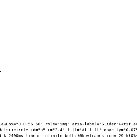
>
iewBox="0 0 56 56" role="img" aria-label="Glider"><title>
defs><circle id="b" r="2.4" fill="#ffffff" opacity="0.07
9-k 2400ms linear infinite both;}@keyframes icon-29-k{0%