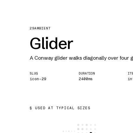
29
AMBIENT
Glider
A Conway glider walks diagonally over four 
SLUG
DURATION
IT
icon-29
2400ms
in
USED AT TYPICAL SIZES