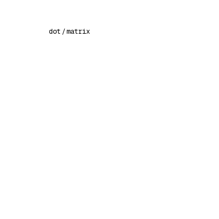
dot
/
matrix