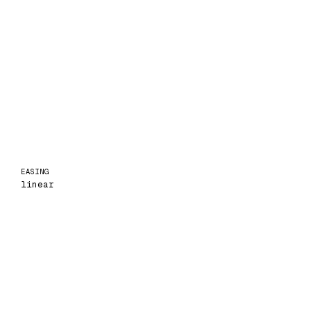
EASING
linear