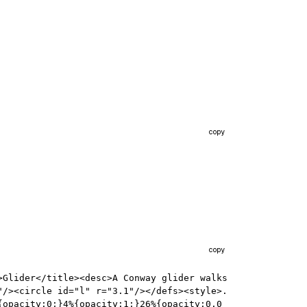
copy
copy
Glider</title><desc>A Conway glider walks 
"/><circle id="l" r="3.1"/></defs><style>.
{opacity:0;}4%{opacity:1;}26%{opacity:0.0