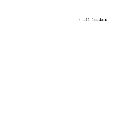
← all loaders