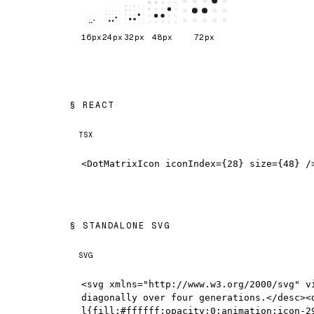
16
px
24
px
32
px
48
px
72
px
REACT
TSX
<DotMatrixIcon iconIndex={28} size={48} /
STANDALONE SVG
SVG
<svg xmlns="http://www.w3.org/2000/svg" v
diagonally over four generations.</desc><
l{fill:#ffffff;opacity:0;animation:icon-2