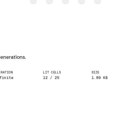
generations.
ERATION
LIT CELLS
SIZE
finite
12 / 25
1.89 KB