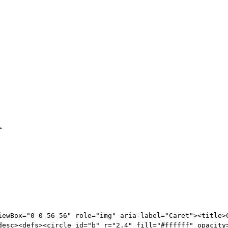
>
iewBox="0 0 56 56" role="img" aria-label="Caret"><title>
desc><defs><circle id="b" r="2.4" fill="#ffffff" opacity