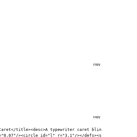
copy
copy
Caret</title><desc>A typewriter caret blin
="0.07"/><circle id="l" r="3.1"/></defs><s