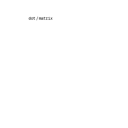
dot
/
matrix