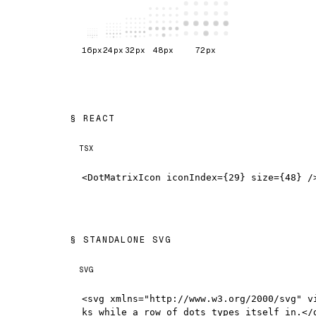
16
px
24
px
32
px
48
px
72
px
REACT
TSX
<DotMatrixIcon iconIndex={29} size={48} /
STANDALONE SVG
SVG
<svg xmlns="http://www.w3.org/2000/svg" v
ks while a row of dots types itself in.</