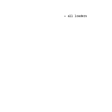
← all loaders