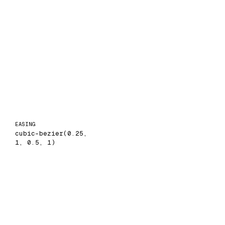
EASING
cubic-bezier(0.25,
1, 0.5, 1)