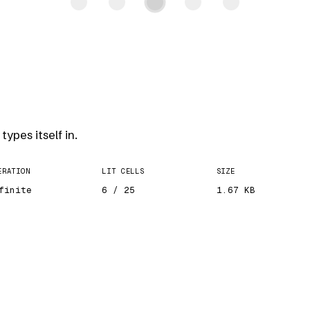
types itself in.
ERATION
LIT CELLS
SIZE
finite
6 / 25
1.67 KB