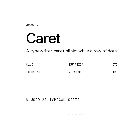
30
AGENT
Caret
A typewriter caret blinks while a row of dots 
SLUG
DURATION
IT
icon-30
2200ms
in
USED AT TYPICAL SIZES