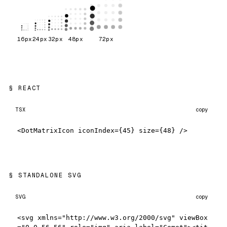
16
px
24
px
32
px
48
px
72
px
REACT
TSX
copy
<DotMatrixIcon iconIndex={45} size={48} />
STANDALONE SVG
SVG
copy
<svg xmlns="http://www.w3.org/2000/svg" viewBox