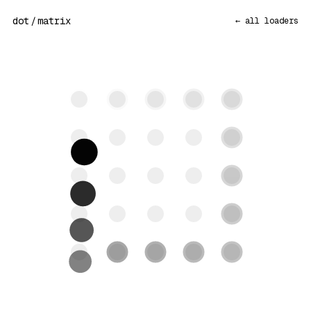
dot
/
matrix
← all loaders