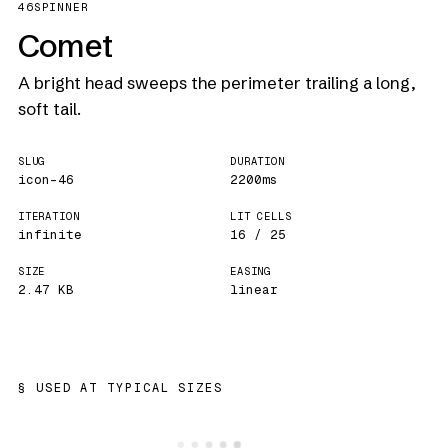
46
SPINNER
Comet
A bright head sweeps the perimeter trailing a long,
soft tail.
SLUG
DURATION
icon-46
2200ms
ITERATION
LIT CELLS
infinite
16 / 25
SIZE
EASING
2.47 KB
linear
USED AT TYPICAL SIZES