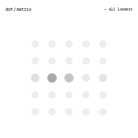
dot
/
matrix
← all loaders