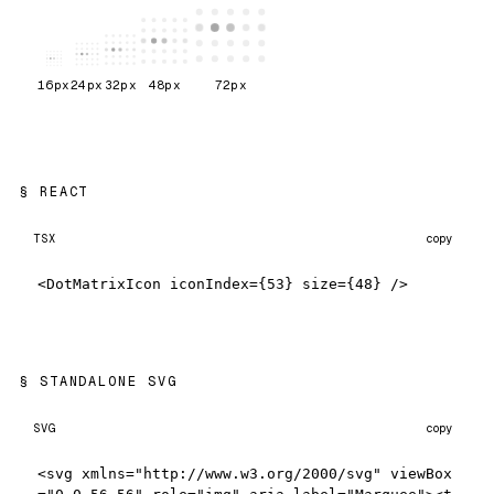
16
px
24
px
32
px
48
px
72
px
REACT
TSX
copy
<DotMatrixIcon iconIndex={53} size={48} />
STANDALONE SVG
SVG
copy
<svg xmlns="http://www.w3.org/2000/svg" viewBox