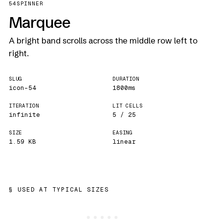
54
SPINNER
Marquee
A bright band scrolls across the middle row left to
right.
SLUG
DURATION
icon-54
1800ms
ITERATION
LIT CELLS
infinite
5 / 25
SIZE
EASING
1.59 KB
linear
USED AT TYPICAL SIZES