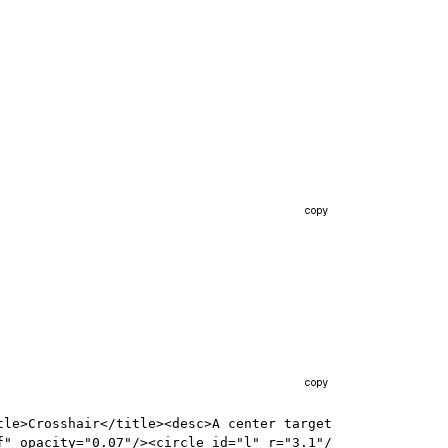
copy
copy
le>Crosshair</title><desc>A center target 
f" opacity="0.07"/><circle id="l" r="3.1"/