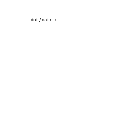
dot
/
matrix