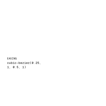
EASING
cubic-bezier(0.25,
1, 0.5, 1)