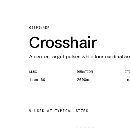
60
SPINNER
Crosshair
A center target pulses while four cardinal ar
SLUG
DURATION
IT
icon-60
2000ms
in
USED AT TYPICAL SIZES