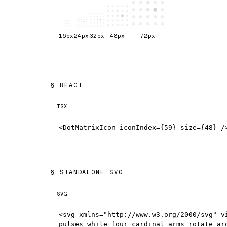
16
px
24
px
32
px
48
px
72
px
REACT
TSX
<DotMatrixIcon iconIndex={59} size={48} /
STANDALONE SVG
SVG
<svg xmlns="http://www.w3.org/2000/svg" v
pulses while four cardinal arms rotate ar