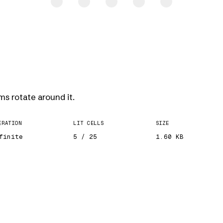
ms rotate around it.
ERATION
LIT CELLS
SIZE
finite
5 / 25
1.60 KB