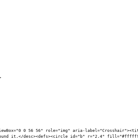
>
iewBox="0 0 56 56" role="img" aria-label="Crosshair"><tit
ound it.</desc><defs><circle id="b" r="2.4" fill="#fffff