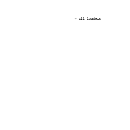
← all loaders